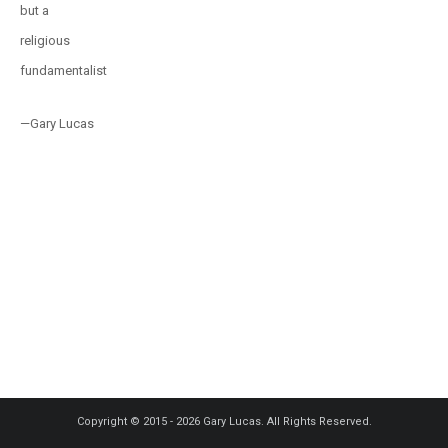
but a
religious
fundamentalist
—Gary Lucas
Copyright © 2015 - 2026 Gary Lucas. All Rights Reserved.