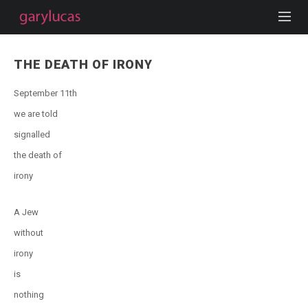
THE DEATH OF IRONY
September 11th
we are told
signalled
the death of
irony
A Jew
without
irony
is
nothing