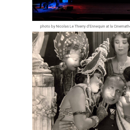
photo by Nicolas Le Thierry d'Ennequin at la Cinemat