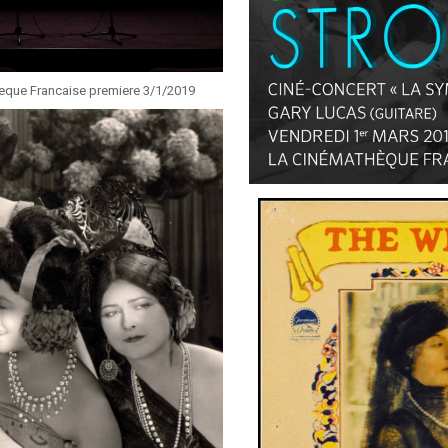
heque Francaise premiere 3/1/2019