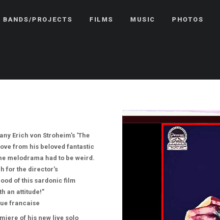
BANDS/PROJECTS
FILMS
MUSIC
PHOTOS
ny Erich von Stroheim's 'The
ove from his beloved fantastic
the melodrama had to be weird.
 for the director's
ood of this sardonic film
h an attitude!"
ue francaise
iere of his new live solo