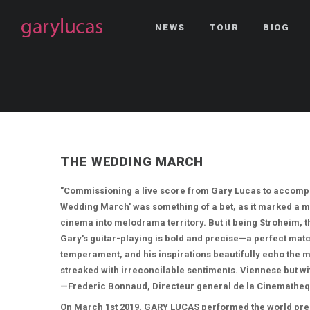
NEWS
TOUR
BIOG
THE WEDDING MARCH
"Commissioning a live score from Gary Lucas to accompa
Wedding March' was something of a bet, as it marked a m
cinema into melodrama territory. But it being Stroheim, 
Gary's guitar-playing is bold and precise—a perfect match
temperament, and his inspirations beautifully echo the m
streaked with irreconcilable sentiments. Viennese but wit
—Frederic Bonnaud, Directeur general de la Cinematheq
On March 1st 2019, GARY LUCAS performed the world prem