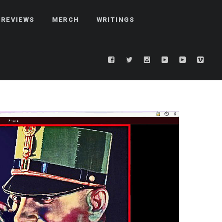
REVIEWS
MERCH
WRITINGS