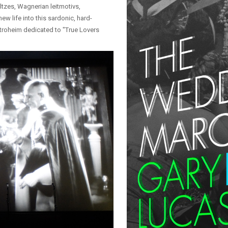
ltzes, Wagnerian leitmotivs,
ew life into this sardonic, hard-
troheim dedicated to "True Lovers