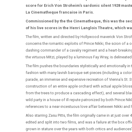
score for Erich Von Stroheim's sardonic silent 1928 mas
La Cinematheque francaise in Paris.
Commissioned by the the Cinematheque, this was the se
of his live scores in the Henri Langlois Theatre, which 
The film, written and directed by Hollywood maverick Von Stro
concerns the romantic exploits of Prince Nikki, the scion of a o
dashing commander of a cavalry regiment and a heart-breaking r
the virtuous Mitzi, played by a luminous Fay Wray, is delineated 
The film pushes the boundaries stylistically and emotionally in
fashion with many lavish baroque set-pieces (including a color
parade, an immense and expensive recreation of Vienna's St. S
construction of an entire apple orchard with actual apple blos
from the trees to produce a cascading effect), and several bla
wild party in a house of ill repute patronized by both Prince Nik
references to a near-incestuous love affair between Nikki and
Also starring Zasu Pitts, the film originally came in at just over
edited and split into two films, and was a failure at the box off
grown in stature over the years with both critics and audience