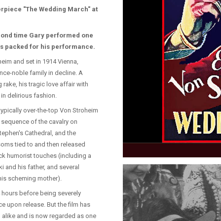
terpiece "The Wedding March" at
cond time Gary performed one
was packed for his performance.
heim and set in 1914 Vienna,
nce-noble family in decline. A
ake, his tragic love affair with
in delirious fashion.
 typically over-the-top Von Stroheim
 sequence of the cavalry on
tephen's Cathedral, and the
soms tied to and then released
ck humorist touches (including a
ki and his father, and several
 his scheming mother).
 4 hours before being severely
ice upon release. But the film has
s' alike and is now regarded as one