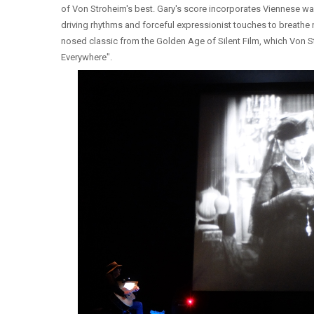
of Von Stroheim's best. Gary's score incorporates Viennese wa
driving rhythms and forceful expressionist touches to breathe n
nosed classic from the Golden Age of Silent Film, which Von S
Everywhere".