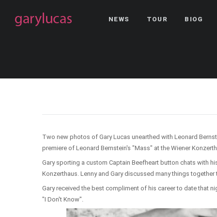
NEWS
TOUR
BIOG
Two new photos of Gary Lucas unearthed with Leonard Bernstein 
premiere of Leonard Bernstein's "Mass" at the Wiener Konzerth
Gary sporting a custom Captain Beefheart button chats with hi
Konzerthaus. Lenny and Gary discussed many things together t
Gary received the best compliment of his career to date that ni
"I Don't Know".