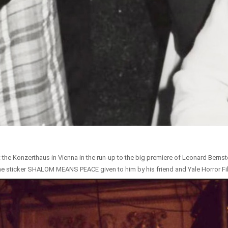
t the Konzerthaus in Vienna in the run-up to the big premiere of Leonard Bernstei
the sticker SHALOM MEANS PEACE given to him by his friend and Yale Horror Fil