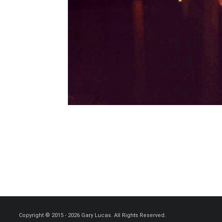
Copyright © 2015 - 2026 Gary Lucas. All Rights Reserved.