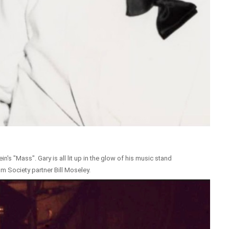
n's "Mass". Gary is all lit up in the glow of his music stand
m Society partner Bill Moseley.