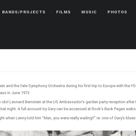
BANDS/PROJECTS
FILMS
MUSIC
PHOTOS
and the Yale Symphony Orchestra during his first trip to Europe with the YSO 
aus in June 1973.
s idol Leonard Bernstein at the US Ambassador's garden party reception after 
hat night. A full account by Gary can be accessed at Rock's Back Pages webs
ght when Lenny told him "Man, you were really wailing!!" re: one of Gary's blue