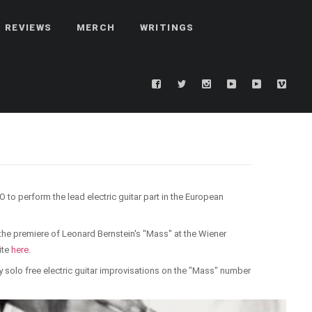
REVIEWS
MERCH
WRITINGS
to perform the lead electric guitar part in the European
the premiere of Leonard Bernstein's "Mass" at the Wiener
ite
here
.
sy solo free electric guitar improvisations on the "Mass" number