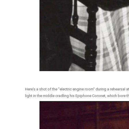
Here's a shot of the "electric engine room" during a rehearsal a
light in the middle cradling his Epiphone Coronet, which bore 