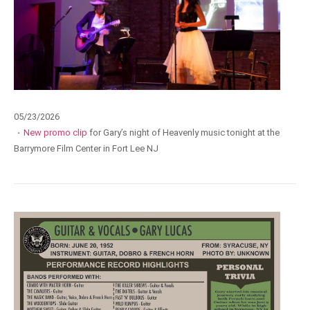
05/23/2026
·
New promo clip
for Gary’s night of Heavenly music tonight at the
Barrymore Film Center in Fort Lee NJ