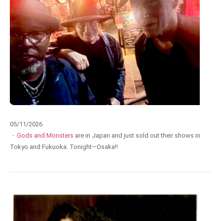
05/11/2026
·
Gods and Monsters
are in Japan and just sold out their shows in
Tokyo and Fukuoka. Tonight—Osaka!!