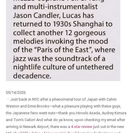
05/14/2026
·
Just back in NYC after a phenomenal tour of Japan with Calvin
Weston and Ernie Brooks—what a pleasure playing with these guys,
the Japanese fans went nuts—thank you Hiroshi Asada, Audrey Kimura
and Tom's Cabin! And what do ya know, upon checking my email after
arriving in Newark Airport, there was a
4 star review
just out in the new