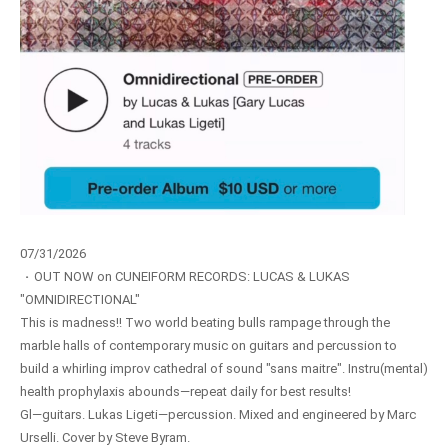
07/31/2026
·
OUT NOW on CUNEIFORM RECORDS: LUCAS & LUKAS
"OMNIDIRECTIONAL"
This is madness!! Two world beating bulls rampage through the
marble halls of contemporary music on guitars and percussion to
build a whirling improv cathedral of sound "sans maitre". Instru(mental)
health prophylaxis abounds—repeat daily for best results!
Gl—guitars. Lukas Ligeti—percussion. Mixed and engineered by Marc
Urselli. Cover by Steve Byram.