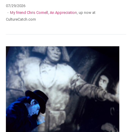
07/29/2026
·
My friend Chris Cornell, An Appreciation
, up now at
CultureCatch.com