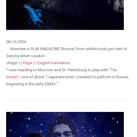
06/12/2026
·
Interview in PLAY MAGAZINE (Russia) from awhile back just sent to
Gary by Artem Lipatov:
cPage 1 |
Page 2
|
English translation
"I was heading to Moscow and St. Petersburg to play with
'The
Golem'
—one of about 7 separate times I traveled to perform in Russia,
beginning in the early 2000's."