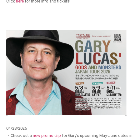
Click
here
for more info and tickets!
04/28/2026
·
Check out a
new promo clip
for Gary's upcoming May-June dates in