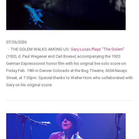
07/26/2026
·
THE GOLEM WALKS AMONG US:
Gary Lucas Plays "The Golem"
(1920, d. Paul Wegener and Carl Boese) accompanying the 1920
German Expressionist horror film with his original live solo score on
Friday Feb. 19th in Denver Colorado at the Bug Theatre, 3654 Navajo
Street, at 7:30pm. Special thanks to Walter Horn who collaborated with
Gary on his original score.