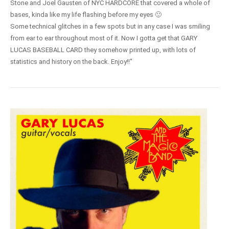
Stone and Joel Gausten of NYC HARDCORE that covered a whole of
bases, kinda like my life flashing before my eyes 🙂
Some technical glitches in a few spots but in any case I was smiling
from ear to ear throughout most of it. Now I gotta get that GARY
LUCAS BASEBALL CARD they somehow printed up, with lots of
statistics and history on the back. Enjoy!!"