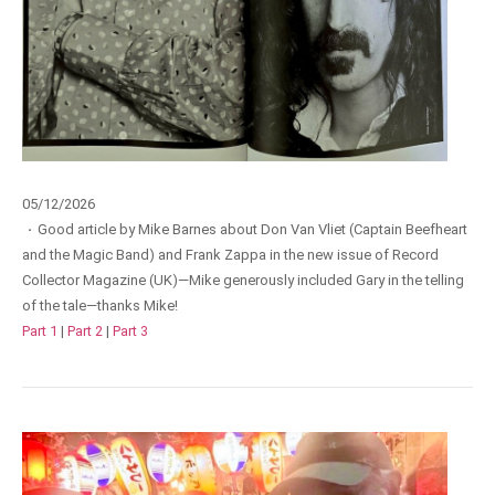
05/12/2026
·
Good article by Mike Barnes about Don Van Vliet (Captain Beefheart
and the Magic Band) and Frank Zappa in the new issue of Record
Collector Magazine (UK)—Mike generously included Gary in the telling
of the tale—thanks Mike!
Part 1
|
Part 2
|
Part 3