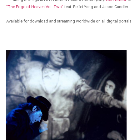
"The Edge of Heaven Vol. Two"
feat. Feifei Yang and Jason Candler
Available for download and streaming worldwide on all digital portals