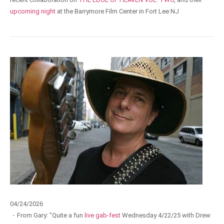
upcoming night
at the Barrymore Film Center in Fort Lee NJ
04/24/2026
·
From Gary: "Quite a fun
live gab-fest
Wednesday 4/22/25 with Drew