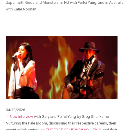
Japan with Gods and Monsters, in NJ with Feifei Yang, and in Australia
with Katie Noonan
04/28/2026
·
New interview
with Gary and Feifei Yang by Greg Shanks for
Nurturing the Pale Bloom, discussing their respective careers, their
recent collaboration on
THE EDGE OF HEAVEN VOL. TWO
, and their