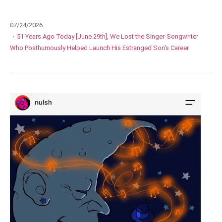
07/24/2026
·
51 Years Ago Today [June 29th], We Lost the Singer-Songwriter
Who Posthumously Helped Launch His Estranged Son's Career