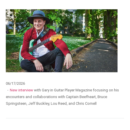
06/17/2026
·
New interview
with Gary in Guitar Player Magazine focusing on his
encounters and collaborations with Captain Beefheart, Bruce
Springsteen, Jeff Buckley, Lou Reed, and Chris Cornell