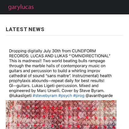
LATEST NEWS