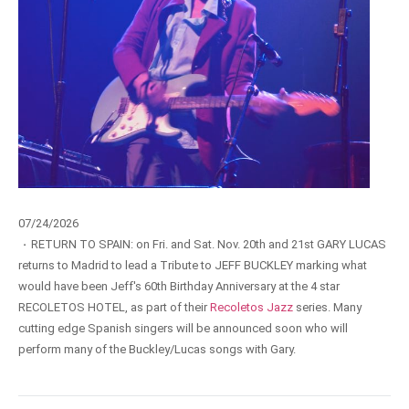
07/24/2026
·
RETURN TO SPAIN: on Fri. and Sat. Nov. 20th and 21st GARY LUCAS
returns to Madrid to lead a Tribute to JEFF BUCKLEY marking what
would have been Jeff's 60th Birthday Anniversary at the 4 star
RECOLETOS HOTEL, as part of their
Recoletos Jazz
series. Many
cutting edge Spanish singers will be announced soon who will
perform many of the Buckley/Lucas songs with Gary.