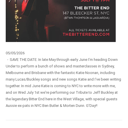
05/05/2026
·
SAVE THE DATE: In late May through early June I'm heading Down
Under to perform a bunch of shows and masterclasses in Sydney,
Melbourne and Brisbane with the fantastic Katie Noonan, including
many Lucas/Buckley songs and new songs Katie and I've been writing
together. In mid June Katie is coming to NYC to write more with me,
and on Wed July 1st we're performing our Tribute to Jeff Buckley at
the legendary Bitter End here in the West Village, with special guests
Aussie ex-pats in NYC Ben Butler & Morten Dunn. G'Day!!