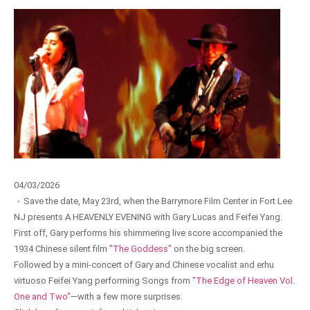
04/03/2026
·
Save the date, May 23rd, when the Barrymore Film Center in Fort Lee
NJ presents A HEAVENLY EVENING with Gary Lucas and Feifei Yang.
First off, Gary performs his shimmering live score accompanied the
1934 Chinese silent film
"The Goddess"
on the big screen.
Followed by a mini-concert of Gary and Chinese vocalist and erhu
virtuoso Feifei Yang performing Songs from
"The Edge of Heaven Vol.
One and Two"
—with a few more surprises.