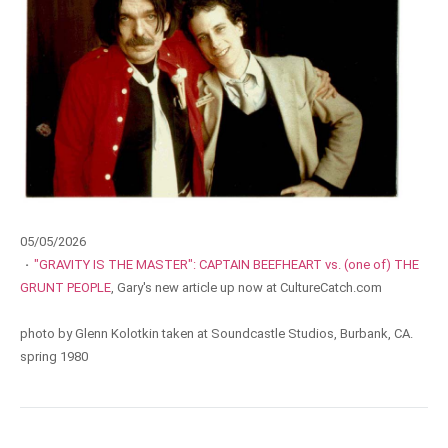
05/05/2026
·
"GRAVITY IS THE MASTER": CAPTAIN BEEFHEART vs. (one of) THE
GRUNT PEOPLE
, Gary's new article up now at CultureCatch.com
photo by Glenn Kolotkin taken at Soundcastle Studios, Burbank, CA.
spring 1980