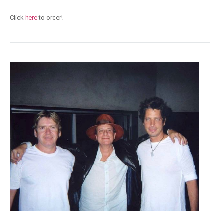
Click
here
to order!