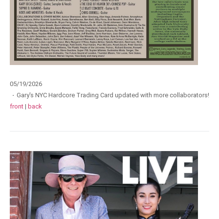
05/19/2026
·
Gary's NYC Hardcore Trading Card updated with more collaborators!
front
|
back