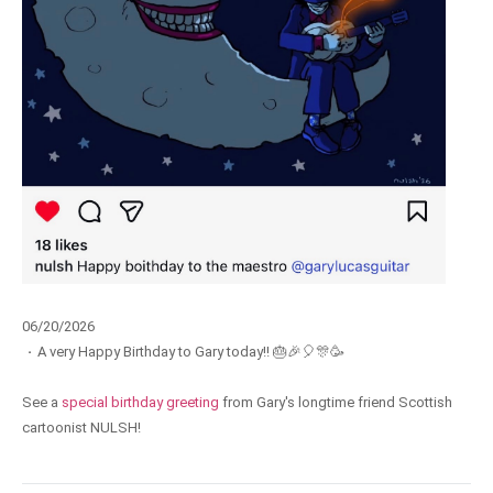
06/20/2026
·
A very Happy Birthday to Gary today!! 🎂🎉🎈🎊🥳
See a
special birthday greeting
from Gary's longtime friend Scottish
cartoonist NULSH!