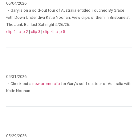
06/04/2026
·
Gary is on a sold-out tour of Australia entitled Touched By Grace
with Down Under diva Katie Noonan. View clips of them in Brisbane at
The Junk Bar last Sat night 5/26/26:
clip 1
|
clip 2
|
clip 3
|
clip 4
|
clip 5
05/31/2026
·
Check out a
new promo clip
for Gary's sold-out tour of Australia with
Katie Noonan
05/29/2026