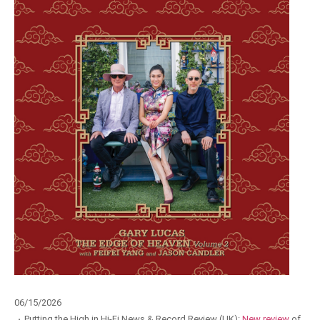
06/15/2026
·
Putting the High in Hi-Fi News & Record Review (UK):
New review
of