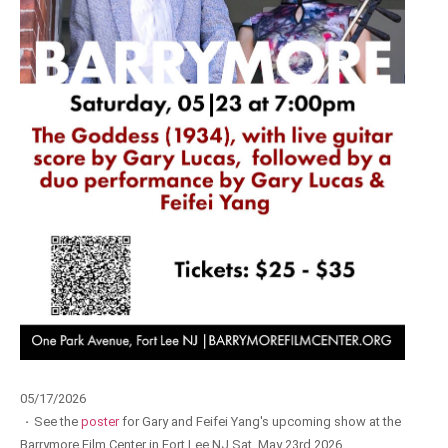
05/17/2026
·
See the
poster
for Gary and Feifei Yang's upcoming show at the
Barrymore Film Center in Fort Lee NJ Sat. May 23rd 2026