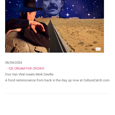
06/04/2026
·
ICE CREAM FOR CROWS
Don Van Vliet meets Mink Deville
A fond reminiscence from back in the day, up now at CultureCatch.com