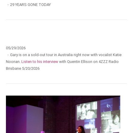
·
29 YEARS GONE TODAY
05/29/2026
·
Gary is on a sold-out tour in Australia right now with vocalist Katie
Noonan.
Listen to his interview
with Quentin Ellison on 4ZZZ Radio
Brisbane 5/20/2026