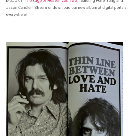
MOJO of
"The Edge of Heaven Vol. Two"
featuring Feifei Yang and
Jason Candler!! Stream or download our new album at digital portals
everywhere!