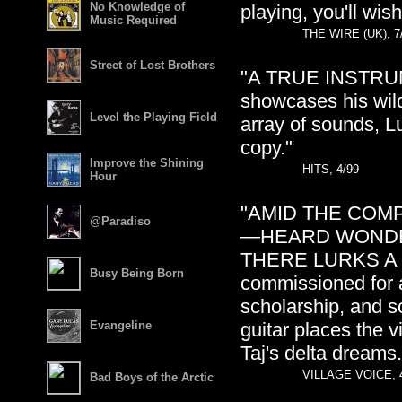
No Knowledge of
playing, you'll wis
Music Required
THE WIRE (UK), 7
Street of Lost Brothers
"A TRUE INSTRUME
showcases his wild
Level the Playing Field
array of sounds, L
copy."
Improve the Shining
HITS, 4/99
Hour
"AMID THE COM
@Paradiso
—HEARD WONDER
THERE LURKS A RO
Busy Being Born
commissioned for a
scholarship, and s
Evangeline
guitar places the 
Taj's delta dreams.
VILLAGE VOICE, 
Bad Boys of the Arctic