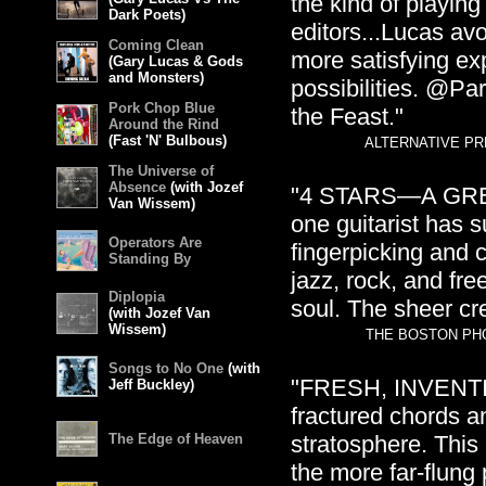
the kind of playin
Dark Poets)
editors...Lucas avo
Coming Clean
more satisfying exp
(Gary Lucas & Gods
and Monsters)
possibilities. @Pa
Pork Chop Blue
the Feast."
Around the Rind
(Fast 'N' Bulbous)
ALTERNATIVE PRE
The Universe of
Absence
(with Jozef
"4 STARS—A GREAT
Van Wissem)
one guitarist has
Operators Are
fingerpicking and c
Standing By
jazz, rock, and fre
Diplopia
soul. The sheer cr
(with Jozef Van
Wissem)
THE BOSTON PHO
Songs to No One
(with
"FRESH, INVENTIVE
Jeff Buckley)
fractured chords a
The Edge of Heaven
stratosphere. This i
the more far-flung 