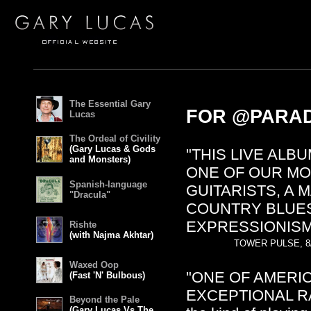
The Essential Gary
FOR @PARAD
Lucas
The Ordeal of Civility
(Gary Lucas & Gods
"THIS LIVE ALB
and Monsters)
ONE OF OUR MO
Spanish-language
GUITARISTS, A
"Dracula"
COUNTRY BLUES
EXPRESSIONISM
Rishte
(with Najma Akhtar)
TOWER PULSE, 8
Waxed Oop
"ONE OF AMERIC
(Fast 'N' Bulbous)
EXCEPTIONAL RAN
Beyond the Pale
(Gary Lucas Vs The