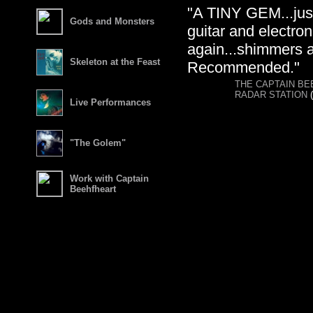
"A TINY GEM...just
Gods and Monsters
guitar and electro
again...shimmers a
Skeleton at the Feast
Recommended."
THE CAPTAIN B
RADAR STATION
(
Live Performances
"The Golem"
Work with Captain
Beehfheart