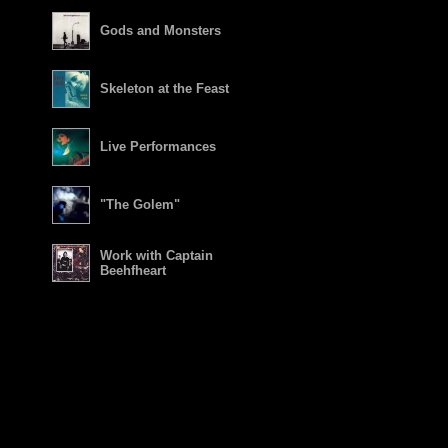
Gods and Monsters
Skeleton at the Feast
Live Performances
"The Golem"
Work with Captain
Beehfheart