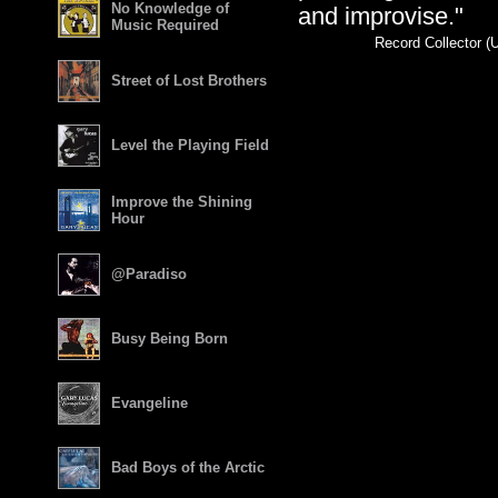
No Knowledge of
and improvise."
Music Required
Record Collector (
Street of Lost Brothers
Level the Playing Field
Improve the Shining
Hour
@Paradiso
Busy Being Born
Evangeline
Bad Boys of the Arctic