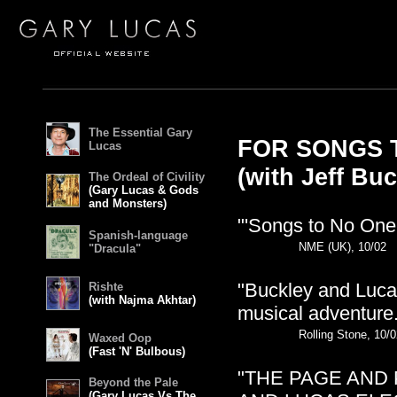
The Essential Gary
FOR SONGS T
Lucas
(with Jeff Buc
The Ordeal of Civility
(Gary Lucas & Gods
and Monsters)
"'Songs to No One' 
Spanish-language
NME (UK), 10/02
"Dracula"
"Buckley and Lucas
Rishte
(with Najma Akhtar)
musical adventure.
Rolling Stone, 10/
Waxed Oop
(Fast 'N' Bulbous)
"THE PAGE AND 
Beyond the Pale
(Gary Lucas Vs The