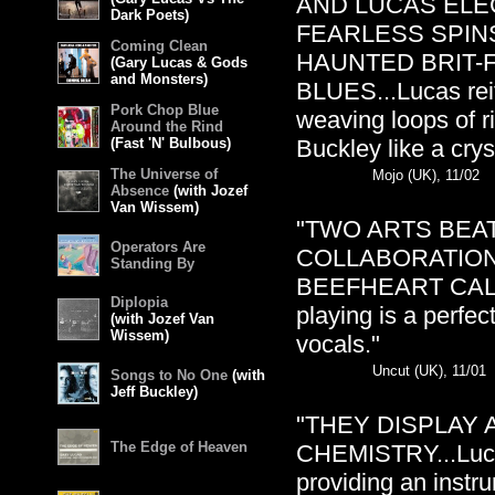
AND LUCAS ELE
Dark Poets)
FEARLESS SPIN
Coming Clean
HAUNTED BRIT-
(Gary Lucas & Gods
and Monsters)
BLUES...Lucas reit
Pork Chop Blue
weaving loops of r
Around the Rind
(Fast 'N' Bulbous)
Buckley like a crys
The Universe of
Mojo (UK), 11/02
Absence
(with Jozef
Van Wissem)
"TWO ARTS BEAT
Operators Are
COLLABORATION
Standing By
BEEFHEART CALLED 
Diplopia
playing is a perfe
(with Jozef Van
Wissem)
vocals."
Uncut (UK), 11/01
Songs to No One
(with
Jeff Buckley)
"THEY DISPLAY
The Edge of Heaven
CHEMISTRY...Lucas
providing an instru