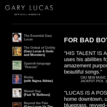
The Essential Gary
FOR BAD BOY
Lucas
The Ordeal of Civility
(Gary Lucas & Gods
"HIS TALENT IS 
and Monsters)
uses his abilities 
Spanish-language
amazement purpose
"Dracula"
beautiful songs."
Rishte
CMJ NEW MUSIC
(with Najma Akhtar)
JACKPOT PICK, 1
Waxed Oop
"LUCAS IS A POS
(Fast 'N' Bulbous)
home downtown, up
Beyond the Pale
bluegrass, revved-
(Gary Lucas Vs The