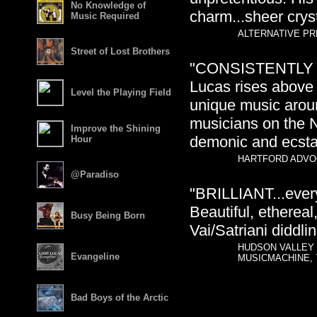
No Knowledge of
charm...sheer cryst
Music Required
ALTERNATIVE PRE
Street of Lost Brothers
"CONSISTENTLY BRI
Lucas rises above
Level the Playing Field
unique music aroun
musicians on the N
Improve the Shining
demonic and ecstati
Hour
HARTFORD ADVOC
@Paradiso
"BRILLIANT...every 
Beautiful, ethereal
Busy Being Born
Vai/Satriani diddlin
HUDSON VALLEY 
Evangeline
MUSICMACHINE, 
Bad Boys of the Arctic