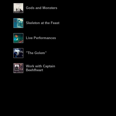
Gods and Monsters
Skeleton at the Feast
Live Performances
"The Golem"
Work with Captain
Beehfheart