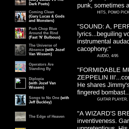
Dark Poets)
punk, sometimes al
Coming Clean
HITS, POMO PICK
(Gary Lucas & Gods
and Monsters)
"SOUND: A, PERFO
Pork Chop Blue
lyrics...beguiling 
Around the Rind
(Fast 'N' Bulbous)
instrumental audac
The Universe of
cacophony."
Absence
(with Jozef
Van Wissem)
AUDIO, 4/95
Operators Are
"FORMIDABLE MU
Standing By
ZEPPELIN III'...co
Diplopia
(with Jozef Van
He shares Jimmy's p
Wissem)
fingered bombast..
Songs to No One
(with
GUITAR PLAYER, 
Jeff Buckley)
"A WIZARD'S BRE
The Edge of Heaven
inventiveness. Gar
unpretentious. His 