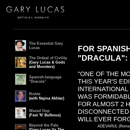
The Essential Gary
FOR SPANIS
Lucas
"DRACULA":
The Ordeal of Civility
(Gary Lucas & Gods
and Monsters)
"ONE OF THE M
Spanish-language
THIS YEAR'S ED
"Dracula"
INTERNATIONAL 
Rishte
WAS FORMIDAB
(with Najma Akhtar)
FOR ALMOST 2 
DISCONNECTED 
Waxed Oop
(Fast 'N' Bulbous)
WILL EVER FORG
Beyond the Pale
ADEVARUL (Romani
(Gary Lucas Vs The