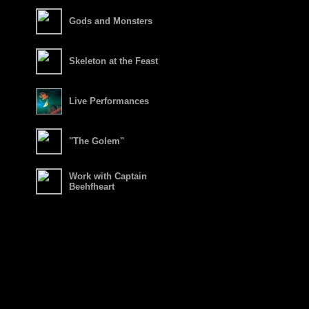
Gods and Monsters
Skeleton at the Feast
Live Performances
"The Golem"
Work with Captain
Beehfheart