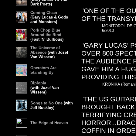
Dark Poets)
"ONE OF THE OU
Coming Clean
(Gary Lucas & Gods
OF THE TRANSYL
and Monsters)
MONITOROL DE CL
Pork Chop Blue
6/2010
Around the Rind
(Fast 'N' Bulbous)
"GARY LUCAS' 
The Universe of
OVER 800 SPEC
Absence
(with Jozef
Van Wissem)
THE AUDIENCE 
GAVE HIM A HU
Operators Are
Standing By
PROVIDING THIS
Diplopia
KRONIKA (Romania
(with Jozef Van
Wissem)
"THE US GUITA
Songs to No One
(with
BROUGHT BACK 
Jeff Buckley)
TERRIFYING CR
HORROR...DRAC
The Edge of Heaven
COFFIN IN ORD