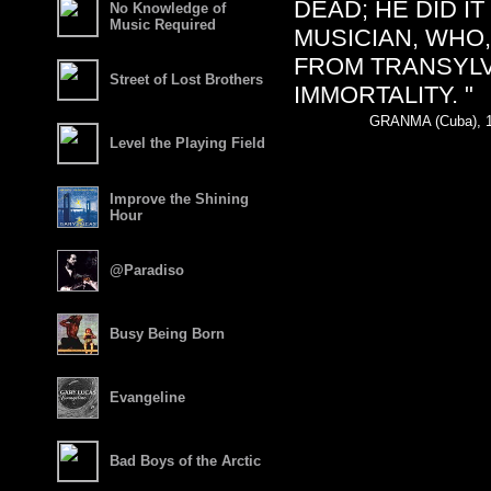
DEAD; HE DID I
No Knowledge of
Music Required
MUSICIAN, WHO
FROM TRANSYLV
Street of Lost Brothers
IMMORTALITY. "
GRANMA (Cuba), 1
Level the Playing Field
Improve the Shining
Hour
@Paradiso
Busy Being Born
Evangeline
Bad Boys of the Arctic